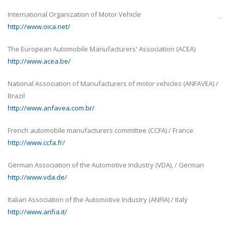
Japan Automobile Manufacturers Association, Inc. (JAMA) / 
http://www.jama-english.jp/
 (ACEA)
Alliance of Automobile Manufacturers (AAM) / United State
http://www.autoalliance.org/
es (ANFAVEA) /
The National Automotive Association of Chile A.G. (ANAC) / C
http://www.anac.cl/
Automotive Chamber of Venezuela (CAVENEZ) / Venezuela
France
http://www.cavenez.com/
National Business Association of Colombia (ANDI) / Colomb
, / German
http://www.andi.com.co/cinau
Automotive Trade Association of Uruguay (ACAU) / Uruguay
Italy
http://www.acau.com.uy/