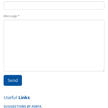
Message *
Useful
Links
SUGGESTIONS BY ADEFA.