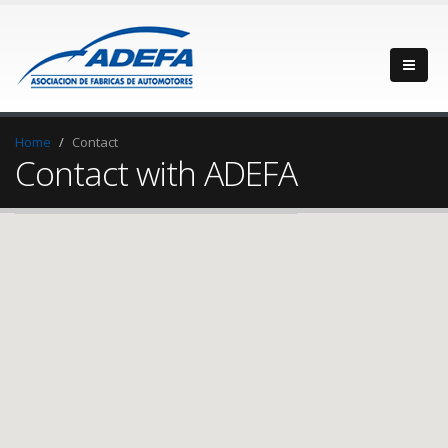
Home
Contact
Contact with ADEFA