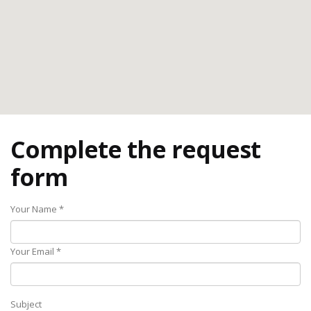
Complete the request
form
Your Name *
Your Email *
Subject