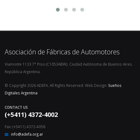
Asociación de Fábricas de Automotores
Viamonte 1133 7° Piso (C1053ABW). Ciudad Autónoma de Buenos Aires.
República Argentina.
© Copyright 2026 ADEFA. All Rights Reserved. Web Design:
Sueños
Digitales Argentina
CONTACT US
(+5411) 4372-4002
Fax: (+5411) 4372-4058
info@adefa.org.ar