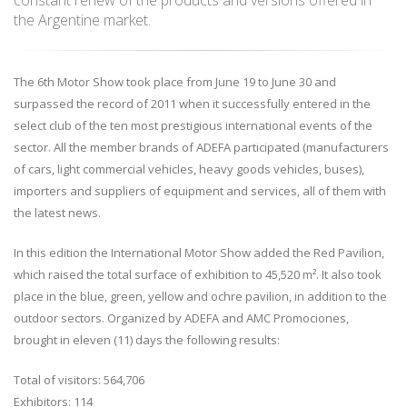
constant renew of the products and versions offered in
the Argentine market.
The 6th Motor Show took place from June 19 to June 30 and
surpassed the record of 2011 when it successfully entered in the
select club of the ten most prestigious international events of the
sector. All the member brands of ADEFA participated (manufacturers
of cars, light commercial vehicles, heavy goods vehicles, buses),
importers and suppliers of equipment and services, all of them with
the latest news.
In this edition the International Motor Show added the Red Pavilion,
which raised the total surface of exhibition to 45,520 m². It also took
place in the blue, green, yellow and ochre pavilion, in addition to the
outdoor sectors. Organized by ADEFA and AMC Promociones,
brought in eleven (11) days the following results:
Total of visitors: 564,706
Exhibitors: 114