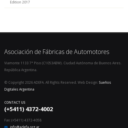
Edition 2017
Asociación de Fábricas de Automotores
Viamonte 1133 7° Piso (C1053ABW). Ciudad Autónoma de Buenos Aires.
República Argentina.
© Copyright 2026 ADEFA. All Rights Reserved. Web Design:
Sueños
Digitales Argentina
CONTACT US
(+5411) 4372-4002
Fax: (+5411) 4372-4058
info@adefa.org.ar