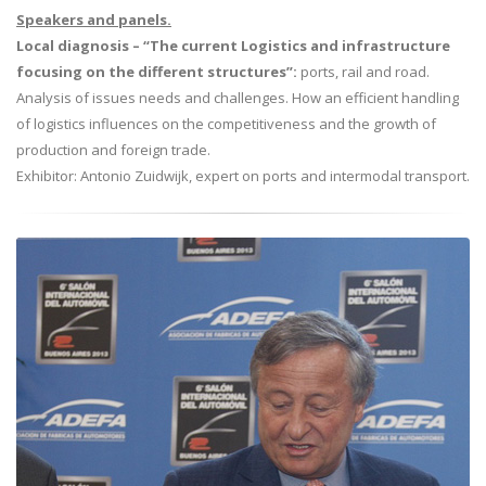
Speakers and panels.
Local diagnosis – “The current Logistics and infrastructure
focusing on the different structures”:
ports, rail and road.
Analysis of issues needs and challenges. How an efficient handling
of logistics influences on the competitiveness and the growth of
production and foreign trade.
Exhibitor: Antonio Zuidwijk, expert on ports and intermodal transport.