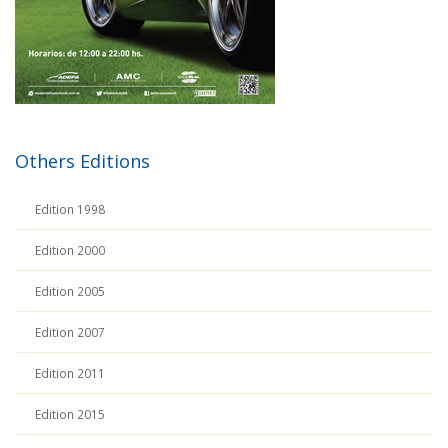
Others Editions
Edition 1998
Edition 2000
Edition 2005
Edition 2007
Edition 2011
Edition 2015