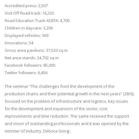
Accredited press: 2,507
Visit Off Road track: 16,232
Road Education Track ADEFA: 4,700
Children in daycare: 3,206
Displayed vehicles: 369
Innovations: 54
Gross area pavilions: 37,520 sq m
Net area stands: 24,702 sq m
Facebook followers: 85,000
Twitter followers: 6,456
The seminar “The challenges from the development of the
production chains and their potential growth in the next years” (28/6),
focused on the problem of infrastructure and logistics, key issues
for the development and expansion of the sector, cost
improvements and time reduction. The same received the support
and vision of outstanding professionals and it was opened by the
minister of Industry, Débora Giorgi.