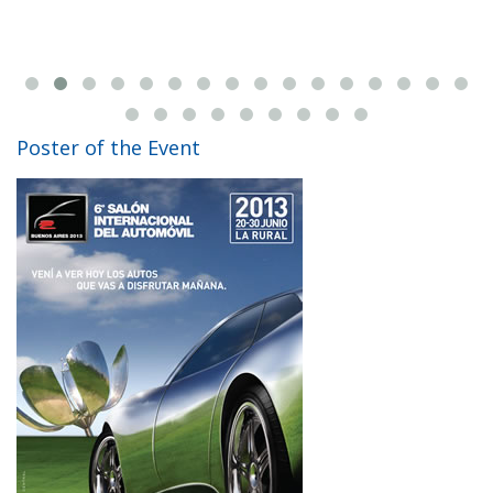
Poster of the Event