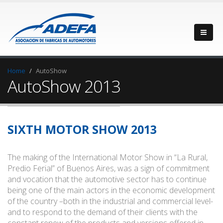
Home
AutoShow
AutoShow 2013
SIXTH MOTOR SHOW 2013
The making of the International Motor Show in “La Rural,
Predio Ferial” of Buenos Aires, was a sign of commitment
and vocation that the automotive sector has to continue
being one of the main actors in the economic development
of the country –both in the industrial and commercial level-
and to respond to the demand of their clients with the